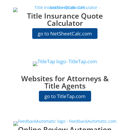
Title Insurance Quote
Calculator
go to NetSheetCalc.com
Websites for Attorneys &
Title Agents
go to TitleTap.com
Online Review Automation