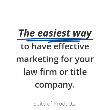
The easiest way
to have effective
marketing for your
law firm or title
company.
Suite of Products: