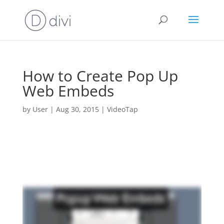
How to Create Pop Up
Web Embeds
by
User
|
Aug 30, 2015
|
VideoTap