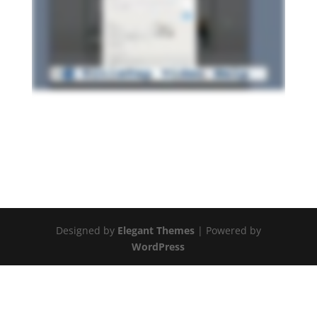
Designed by
Elegant Themes
| Powered by
WordPress